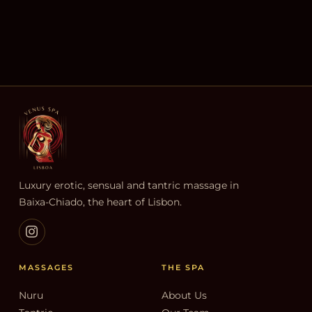
Luxury erotic, sensual and tantric massage in
Baixa-Chiado, the heart of Lisbon.
MASSAGES
THE SPA
Nuru
About Us