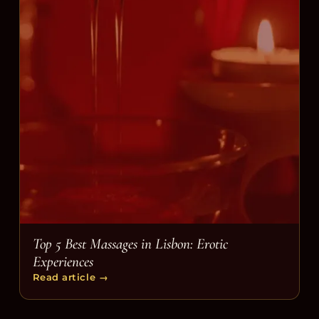
Top 5 Best Massages in Lisbon: Erotic
Experiences
Read article
→