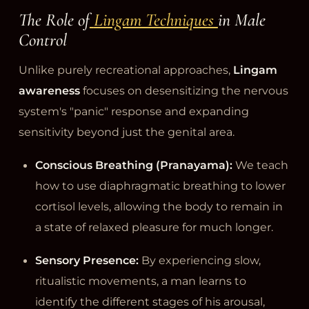
The Role of
Lingam Techniques
in Male
Control
Unlike purely recreational approaches,
Lingam
awareness
focuses on desensitizing the nervous
system's "panic" response and expanding
sensitivity beyond just the genital area.
Conscious Breathing (Pranayama):
We teach
how to use diaphragmatic breathing to lower
cortisol levels, allowing the body to remain in
a state of relaxed pleasure for much longer.
Sensory Presence:
By experiencing slow,
ritualistic movements, a man learns to
identify the different stages of his arousal,