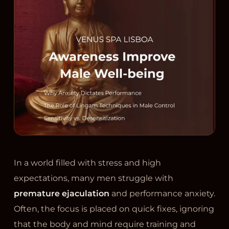
In a world filled with stress and high
expectations, many men struggle with
premature ejaculation
and performance anxiety.
Often, the focus is placed on quick fixes, ignoring
that the body and mind require training and