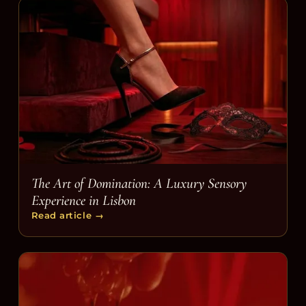
The Art of Domination: A Luxury Sensory
Experience in Lisbon
Read article
→