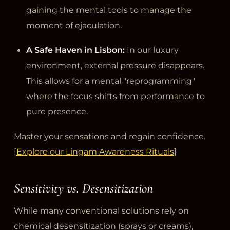
gaining the mental tools to manage the
moment of ejaculation.
A Safe Haven in Lisbon:
In our luxury
environment, external pressure disappears.
This allows for a mental "reprogramming"
where the focus shifts from performance to
pure presence.
Master your sensations and regain confidence.
[
Explore our Lingam Awareness Rituals
]
Sensitivity vs. Desensitization
While many conventional solutions rely on
chemical desensitization (sprays or creams),