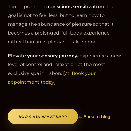
Tantra promotes
conscious sensitization
. The
goal is not to feel less, but to learn how to
manage the abundance of pleasure so that it
becomes a prolonged, full-body experience
rather than an explosive, localized one.
Elevate your sensory journey.
Experience a new
level of control and relaxation at the most
exclusive spa in Lisbon. [
👉 Book your
appointment today
]
← Back to blog
BOOK VIA WHATSAPP