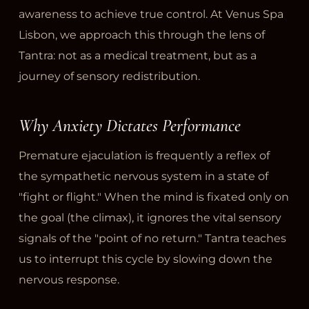
awareness to achieve true control. At Venus Spa
Lisbon, we approach this through the lens of
Tantra: not as a medical treatment, but as a
journey of sensory redistribution.
Why Anxiety Dictates Performance
Premature ejaculation is frequently a reflex of
the sympathetic nervous system in a state of
"fight or flight." When the mind is fixated only on
the goal (the climax), it ignores the vital sensory
signals of the "point of no return." Tantra teaches
us to interrupt this cycle by slowing down the
nervous response.