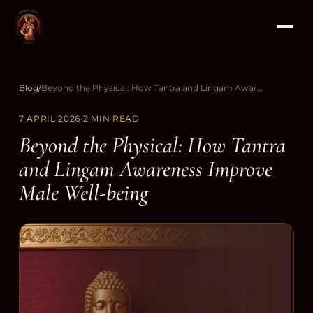
Blog
/
Beyond the Physical: How Tantra and Lingam Awareness Improve Male Well-being
7 APRIL 2026
·
2 MIN READ
Beyond the Physical: How Tantra
and Lingam Awareness Improve
Male Well-being