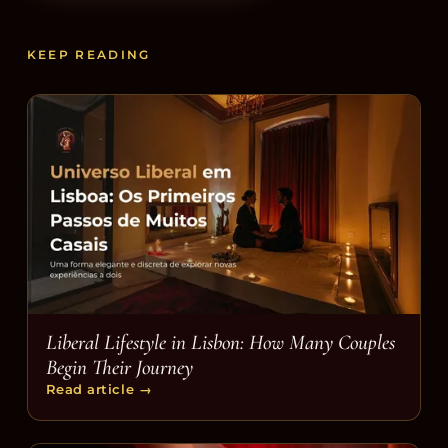
KEEP READING
Liberal Lifestyle in Lisbon: How Many Couples
Begin Their Journey
Read article
→