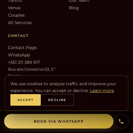
Tantric
Our Team
Venus
Blog
Couples
All Services
CONTACT
Contact Page
WhatsApp
+351 211 389 917
Rua dos Correeiros 53, 3.º
Direito
1100-162 Lisboa
We use cookies to analyse traffic and improve your
experience. You can accept or decline.
Learn more
© 2026 Venus Spa Lisboa. All rights reserved.
ACCEPT
DECLINE
Privacy
Cookies
We do not offer sexual services or any act that goes beyond the
therapeutic and sensual purpose of massage.
BOOK VIA WHATSAPP